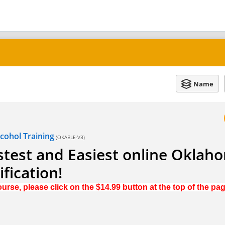
Name
ohol Training
(OKABLE-V3)
test and Easiest online Oklah
fication!
urse, please click on the $14.99 button at the top of the pa