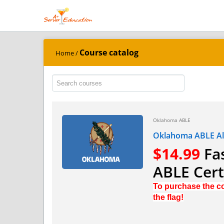
Course catalog
Home
/
Oklahoma ABLE
Oklahoma ABLE Alc
$14.99
Fas
ABLE Certi
To purchase the co
the flag!