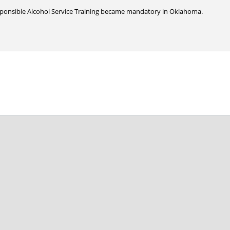
sponsible Alcohol Service Training became mandatory in Oklahoma.