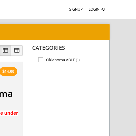
SIGNUP
LOGIN
CATEGORIES
Oklahoma ABLE
(1)
14.99
$
oma
ge under