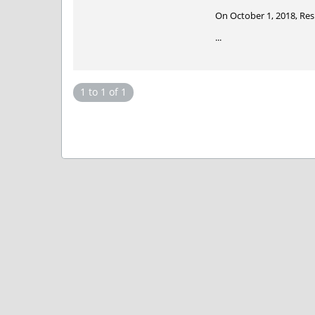
On October 1, 2018, Re
...
1 to 1 of 1